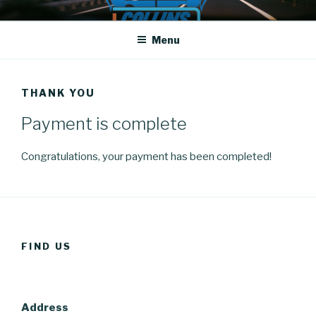
Skip
COLLINS DRIVING SCHOOL
Driving School
to
Menu
content
THANK YOU
Payment is complete
Congratulations, your payment has been completed!
FIND US
Address