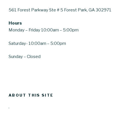
561 Forest Parkway
Ste # 5
Forest Park, GA 30297
1
Hours
Monday – Friday 10:00am – 5:00pm
Saturday-
10:00am – 5:00pm
Sunday – Closed
ABOUT THIS SITE
.