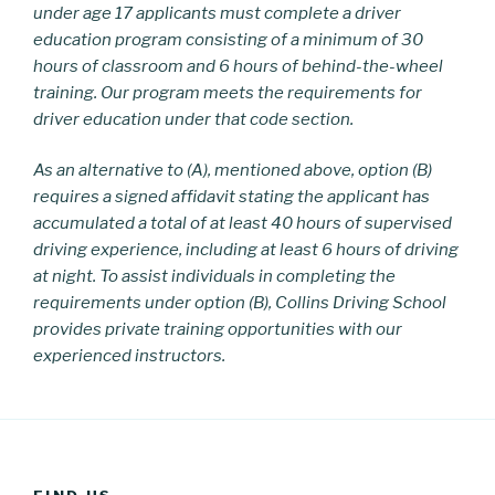
under age 17 applicants must complete a driver
education program consisting of a minimum of 30
hours of classroom and 6 hours of behind-the-wheel
training. Our program meets the requirements for
driver education under that code section.
As an alternative to (A), mentioned above, option (B)
requires a signed affidavit stating the applicant has
accumulated a total of at least 40 hours of supervised
driving experience, including at least 6 hours of driving
at night. To assist individuals in completing the
requirements under option (B),
Collins Driving School
provides private training opportunities with our
experienced instructors.