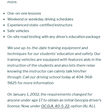
more.
One-on-one lessons
Weekend or weekday driving schedules
Experienced state-certified instructors
Safe vehicles
On-site road testing with any driver’s education package
We use up-to-the-date training equipment and
techniques for our students’ education and safety. Our
training vehicles are equipped with features aids in the
instruction of the students and also lets them relax
knowing the instructor can calmly talk him/her
through. Call our driving school today at 404-968-
9825 for more information
On January 1, 2002, the requirements changed for
anyone under age 17 to obtain an initial Georgia driver’s
license. Now, under
O.C.G.A. 40-5-22
, option (A), ALL