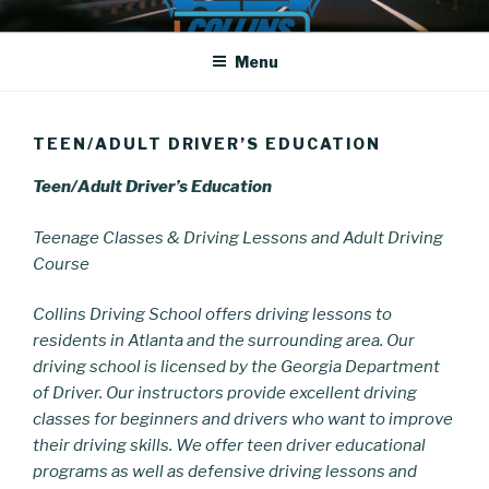
Skip
COLLINS DRIVING SCHOOL
Driving School
to
Menu
content
TEEN/ADULT DRIVER’S EDUCATION
Teen/Adult Driver’s Education
Teenage Classes & Driving Lessons and Adult Driving
Course
Collins Driving School
offers driving lessons to
residents in Atlanta and the surrounding area. Our
driving school is licensed by the Georgia Department
of Driver. Our instructors provide excellent driving
classes for beginners and drivers who want to improve
their driving skills. We offer teen driver educational
programs as well as defensive driving lessons and