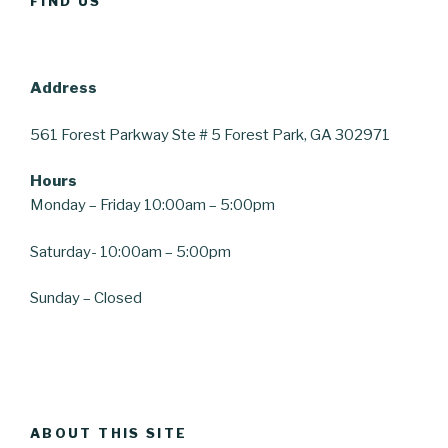
FIND US
Address
561 Forest Parkway
Ste # 5
Forest Park, GA 30297
1
Hours
Monday – Friday 10:00am – 5:00pm
Saturday-
10:00am – 5:00pm
Sunday – Closed
ABOUT THIS SITE