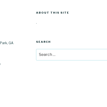
ABOUT THIS SITE
.
SEARCH
Park, GA
Search
for:
m