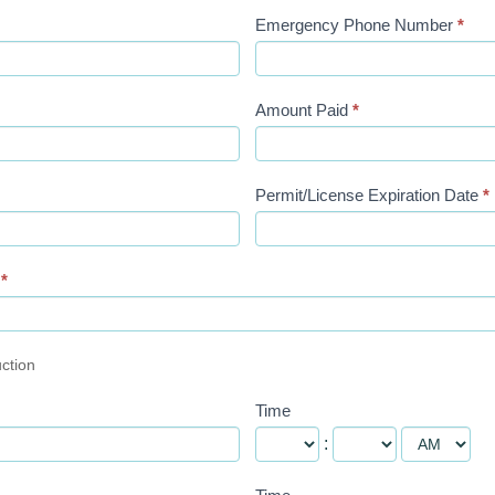
Emergency Phone Number
*
Amount Paid
*
Permit/License Expiration Date
*
n
*
uction
Time
: