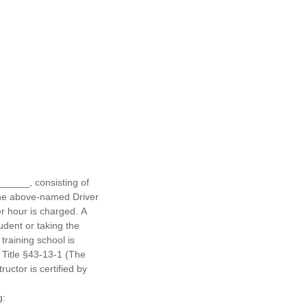
______, consisting of
the above-named Driver
er hour is charged. A
udent or taking the
training school is
 Title §43-13-1 (The
uctor is certified by
g: