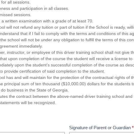
for all sessions.
ness and participation in all classes.
missed sessions.
 a written examination with a grade of at least 70.
ol will not refund any tuition or part of tuition if the School is ready, willin
 understand that if I fail to comply with the terms and conditions of this 
he school will not be under any obligation to fulfill the terms of this con
 agreement immediately.
er, instructor, or employee of this driver training school shall not give t
 that upon completion of the course the student will receive a license t
diately upon the student’s successful completion of the course as desc
o provide certification of said completion to the student.
ool has and will maintain for the protection of the contractual rights of 
 principal sum of ten thousand ($10,000.00) dollars for the students to
do business in the State of Georgia.
tutes the contract between the above-named driver training school an
statements will be recognized.
Signature of Parent or Guardian
*