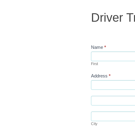
Student
Contract
Driver T
Name
*
First
First
Address
*
Address
Address
City
City