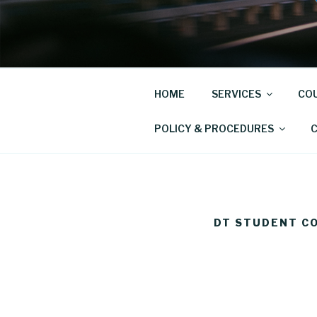
Skip
to
COLLINS D
content
Driving School
HOME
SERVICES
COU
POLICY & PROCEDURES
DT STUDENT C
Driver
Training