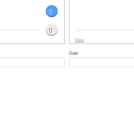
Clear
Date