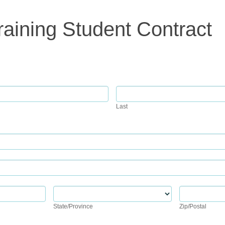
raining Student Contract
Last
Last
State/Province
Zip/Postal
State/Province
Zip/Postal