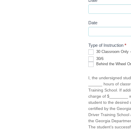
Date
Date
Type of Instruction
*
30 Classroom Only - 
30
30/6
Classroom
Behind the Wheel Onl
Only
Behind
-
the
Hours
I, the undersigned stud
Wheel
of
______ hours of classr
Only
instruction:
-
Training School. If add
Hours
charge of $________ wil
of
student to the desired d
instruction:
certified by the Georg
Driver Training School 
the Georgia Department
The student’s successf