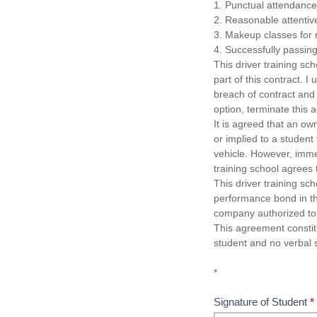
1. Punctual attendance 
2. Reasonable attentive
3. Makeup classes for 
4. Successfully passing
This driver training scho
part of this contract. I
breach of contract and t
option, terminate this
It is agreed that an own
or implied to a student
vehicle. However, imme
training school agrees t
This driver training sch
performance bond in the
company authorized to 
This agreement consti
student and no verbal 
*
Signature of Student
*