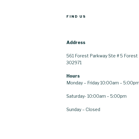
FIND US
Address
561 Forest Parkway
Ste # 5
Forest 
30297
1
Hours
Monday – Friday 10:00am – 5:00p
Saturday-
10:00am – 5:00pm
Sunday – Closed