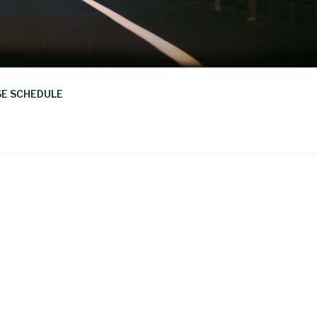
E SCHEDULE