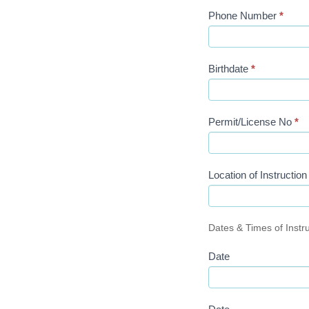
Phone Number
*
Birthdate
*
Permit/License No
*
Location of Instructio
Dates & Times of Instr
Date