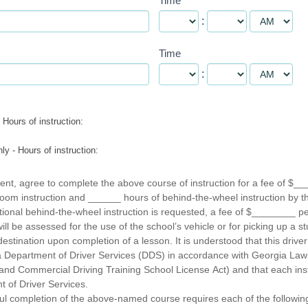
Time
:
Time
:
Hours of instruction:
y - Hours of instruction:
ent, agree to complete the above course of instruction for a fee of $__
oom instruction and ______ hours of behind-the-wheel instruction by 
itional behind-the-wheel instruction is requested, a fee of $________ p
l be assessed for the use of the school’s vehicle or for picking up a st
estination upon completion of a lesson. It is understood that this driver 
ia Department of Driver Services (DDS) in accordance with Georgia Law
and Commercial Driving Training School License Act) and that each instr
 of Driver Services.
ul completion of the above-named course requires each of the followin