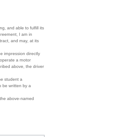
g, and able to fulfill its
agreement, I am in
tract, and may, at its
he impression directly
o operate a motor
ribed above, the driver
the student a
 be written by a
d the above-named